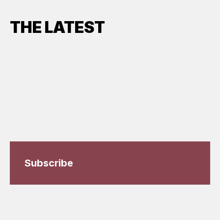
THE LATEST
Subscribe