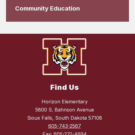
Community Education
Find Us
Horizon Elementary
5800 S. Bahnson Avenue
Sioux Falls, South Dakota 57108
605-743-2567
Fax:
605-271-4694