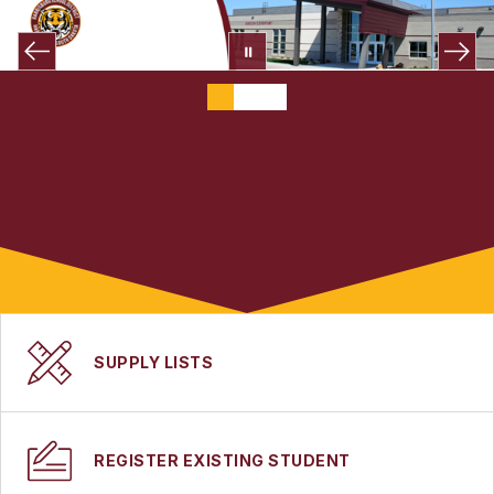
SUPPLY LISTS
REGISTER EXISTING STUDENT