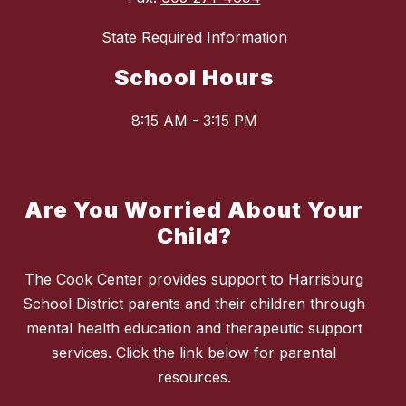
State Required Information
School Hours
8:15 AM - 3:15 PM
Are You Worried About Your
Child?
The Cook Center provides support to Harrisburg
School District parents and their children through
mental health education and therapeutic support
services. Click the link below for parental
resources.