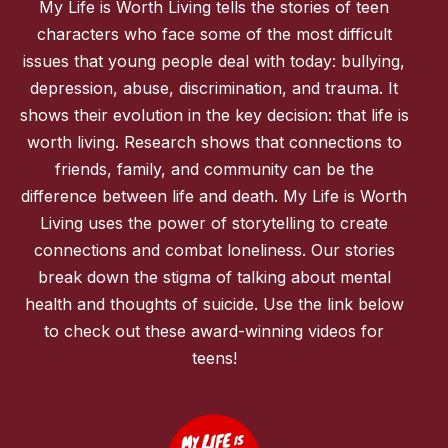
My Life is Worth Living tells the stories of teen
characters who face some of the most difficult
issues that young people deal with today: bullying,
depression, abuse, discrimination, and trauma. It
shows their evolution in the key decision: that life is
worth living. Research shows that connections to
friends, family, and community can be the
difference between life and death. My Life is Worth
Living uses the power of storytelling to create
connections and combat loneliness. Our stories
break down the stigma of talking about mental
health and thoughts of suicide. Use the link below
to check out these award-winning videos for
teens!