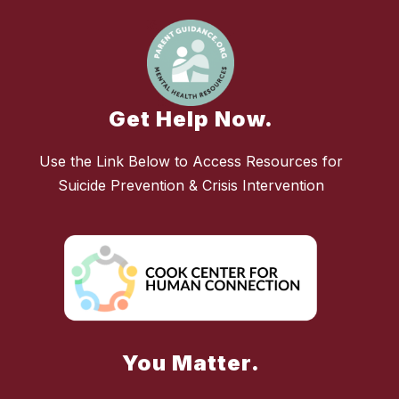
Get Help Now.
Use the Link Below to Access Resources for
Suicide Prevention & Crisis Intervention
You Matter.