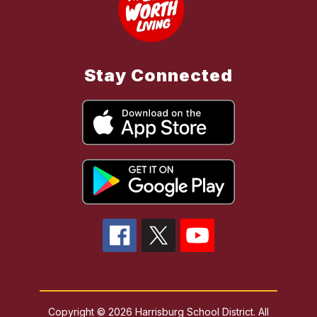
Stay Connected
Copyright © 2026 Harrisburg School District. All