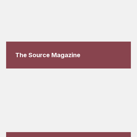
The Source Magazine