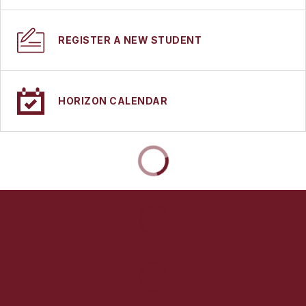
REGISTER A NEW STUDENT
HORIZON CALENDAR