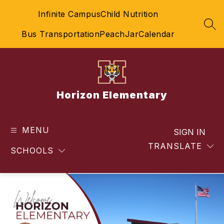
Skip
Infinite Campus
Child Nutrition
to
content
SEA
Bus Transportation
PeachJar
Calendar
Horizon Elementary
MENU
SIGN IN
TRANSLATE
SCHOOLS